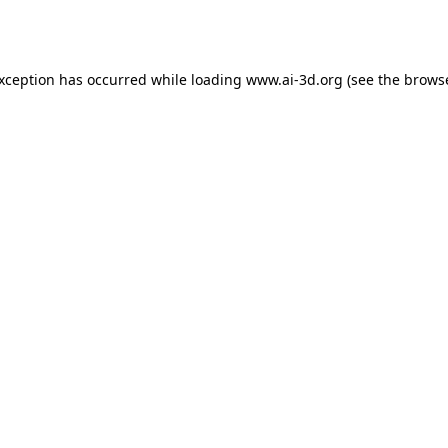
exception has occurred while loading
www.ai-3d.org
(see the
browse