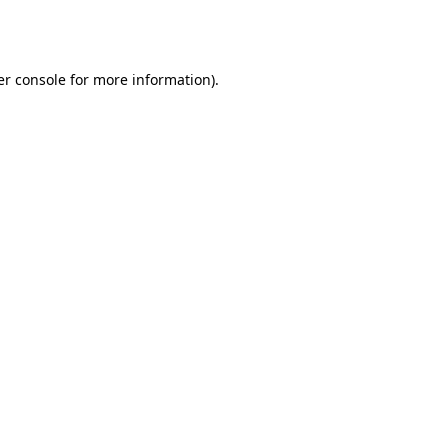
r console
for more information).