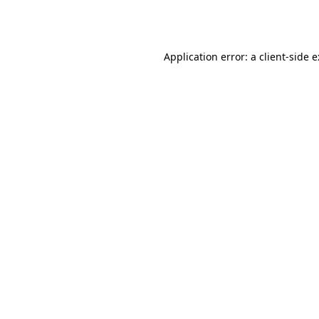
Application error: a
client
-side 