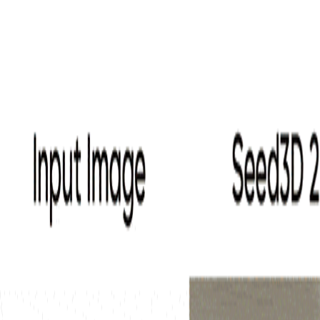
AI 3D
Start
AI Tools
Voices
Inspirations
Pricing
Toggle mode
Switch language
Home
My Creations