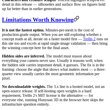
detail in this release — silhouettes and surface flow on figures hold
up far better than in earlier generations.
Limitations Worth Knowing
It is not the fastest option.
Minutes-per-mesh is the cost of
production-grade output. When you are still exploring whether a
concept reads at all, iterate on a faster model first —
Trellis 2
runs on
this site too and excels at rapid single-image validation — then bring
the winning concept here for the final asset.
Hidden sides are inferred.
The model must reason about
everything your camera never saw. Usually it reasons well; when
the hidden side carries important detail, it guesses. The fix is in the
framing: choose the angle that shows what matters most — a three-
quarter view usually carries the most geometric information per
pixel.
No downloadable weights.
The 3.x line is a hosted model, not an
open-source release. If self-hosting open weights is a hard
requirement, Trellis 2's MIT license is the alternative — for
everyone else, running Hunyuan 3D in the browser here skips the
infrastructure question entirely.