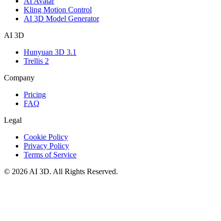
AI Avatar
Kling Motion Control
AI 3D Model Generator
AI 3D
Hunyuan 3D 3.1
Trellis 2
Company
Pricing
FAQ
Legal
Cookie Policy
Privacy Policy
Terms of Service
©
2026
AI 3D
. All Rights Reserved.