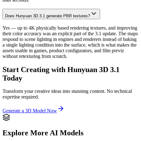
Does Hunyuan 3D 3.1 generate PBR textures?
Yes — up to 4K physically based rendering textures, and improving
their color accuracy was an explicit part of the 3.1 update. The maps
respond to scene lighting in engines and renderers instead of baking
a single lighting condition into the surface, which is what makes the
assets usable in games, product configurators, and film previz
without retexturing from scratch.
Start Creating with Hunyuan 3D 3.1
Today
Transform your creative ideas into stunning content. No technical
expertise required.
Generate a 3D Model Now
Explore More AI Models