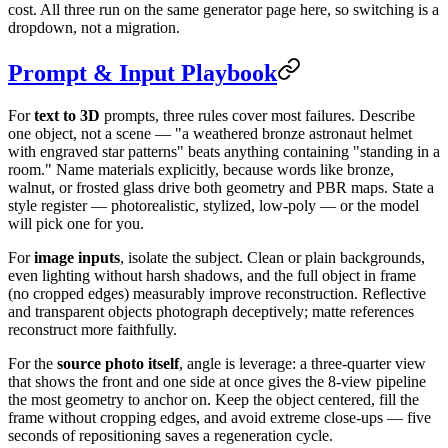
cost. All three run on the same generator page here, so switching is a
dropdown, not a migration.
Prompt & Input Playbook
For
text to 3D
prompts, three rules cover most failures. Describe
one object, not a scene — "a weathered bronze astronaut helmet
with engraved star patterns" beats anything containing "standing in a
room." Name materials explicitly, because words like bronze,
walnut, or frosted glass drive both geometry and PBR maps. State a
style register — photorealistic, stylized, low-poly — or the model
will pick one for you.
For
image inputs
, isolate the subject. Clean or plain backgrounds,
even lighting without harsh shadows, and the full object in frame
(no cropped edges) measurably improve reconstruction. Reflective
and transparent objects photograph deceptively; matte references
reconstruct more faithfully.
For the
source photo itself
, angle is leverage: a three-quarter view
that shows the front and one side at once gives the 8-view pipeline
the most geometry to anchor on. Keep the object centered, fill the
frame without cropping edges, and avoid extreme close-ups — five
seconds of repositioning saves a regeneration cycle.