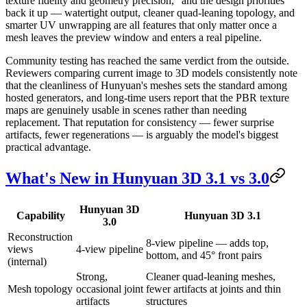
texture fidelity and geometry precision," and the design priorities
back it up — watertight output, cleaner quad-leaning topology, and
smarter UV unwrapping are all features that only matter once a
mesh leaves the preview window and enters a real pipeline.
Community testing has reached the same verdict from the outside.
Reviewers comparing current image to 3D models consistently note
that the cleanliness of Hunyuan's meshes sets the standard among
hosted generators, and long-time users report that the PBR texture
maps are genuinely usable in scenes rather than needing
replacement. That reputation for consistency — fewer surprise
artifacts, fewer regenerations — is arguably the model's biggest
practical advantage.
What's New in Hunyuan 3D 3.1 vs 3.0
Hunyuan 3D
Capability
Hunyuan 3D 3.1
3.0
Reconstruction
8-view pipeline — adds top,
views
4-view pipeline
bottom, and 45° front pairs
(internal)
Strong,
Cleaner quad-leaning meshes,
Mesh topology
occasional joint
fewer artifacts at joints and thin
artifacts
structures