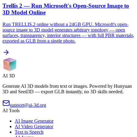
Trellis 2 — Run Microsoft's Open-Source Image to
3D Model Online
Run TRELLIS.2 online without a 24GB GPU. Microsoft's open-
source image to 3D model generates arbitrary topology — open
surfaces, transparency, interior structures — with full PBR materials,
exported as GLB from a single photo.
AI 3D
Generate AI 3D models from text or images. Powered by Hunyuan
3D and Seed3D — export GLB instantly, no 3D skills needed.
support@ai-3d.org
AI Tools
AI Image Generator
AI Video Generator
Text to Speech