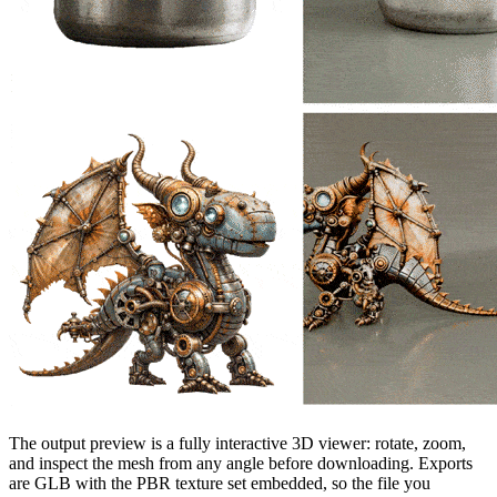
The output preview is a fully interactive 3D viewer: rotate, zoom,
and inspect the mesh from any angle before downloading. Exports
are GLB with the PBR texture set embedded, so the file you