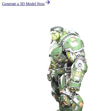
Generate a 3D Model Now