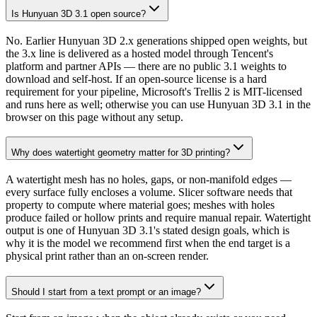
Is Hunyuan 3D 3.1 open source?
No. Earlier Hunyuan 3D 2.x generations shipped open weights, but
the 3.x line is delivered as a hosted model through Tencent's
platform and partner APIs — there are no public 3.1 weights to
download and self-host. If an open-source license is a hard
requirement for your pipeline, Microsoft's Trellis 2 is MIT-licensed
and runs here as well; otherwise you can use Hunyuan 3D 3.1 in the
browser on this page without any setup.
Why does watertight geometry matter for 3D printing?
A watertight mesh has no holes, gaps, or non-manifold edges —
every surface fully encloses a volume. Slicer software needs that
property to compute where material goes; meshes with holes
produce failed or hollow prints and require manual repair. Watertight
output is one of Hunyuan 3D 3.1's stated design goals, which is
why it is the model we recommend first when the end target is a
physical print rather than an on-screen render.
Should I start from a text prompt or an image?