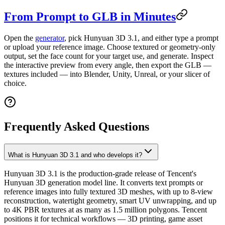
From Prompt to GLB in Minutes
Open the
generator
, pick Hunyuan 3D 3.1, and either type a prompt
or upload your reference image. Choose textured or geometry-only
output, set the face count for your target use, and generate. Inspect
the interactive preview from every angle, then export the GLB —
textures included — into Blender, Unity, Unreal, or your slicer of
choice.
Frequently Asked Questions
What is Hunyuan 3D 3.1 and who develops it?
Hunyuan 3D 3.1 is the production-grade release of Tencent's
Hunyuan 3D generation model line. It converts text prompts or
reference images into fully textured 3D meshes, with up to 8-view
reconstruction, watertight geometry, smart UV unwrapping, and up
to 4K PBR textures at as many as 1.5 million polygons. Tencent
positions it for technical workflows — 3D printing, game asset