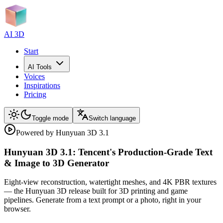
AI 3D
Start
AI Tools
Voices
Inspirations
Pricing
Toggle mode
Switch language
Powered by Hunyuan 3D 3.1
Hunyuan 3D 3.1: Tencent's Production-Grade Text
& Image to 3D Generator
Eight-view reconstruction, watertight meshes, and 4K PBR textures
— the Hunyuan 3D release built for 3D printing and game
pipelines. Generate from a text prompt or a photo, right in your
browser.