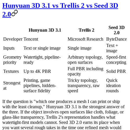
Hunyuan 3D 3.1 vs Trellis 2 vs Seed 3D
2.0
Seed 3D
Hunyuan 3D 3.1
Trellis 2
2.0
Developer
Tencent
Microsoft Research
ByteDance
Text +
Inputs
Text or single image
Single image
image
Geometry
Watertight, pipeline-
Arbitrary topology,
Speed-first
priority
ready
open surfaces
concepting
Full PBR including
Textures
Up to 4K PBR
Solid PBR
opacity
Printing, game
Tricky topology,
Quick
Strongest
pipelines, hidden-
transparency, raw
ideation
at
surface fidelity
speed
rounds
If the question is "which one produces a mesh I can print or ship
with the least cleanup," Hunyuan 3D 3.1 is the strongest answer of
the three. If the object involves open surfaces like cloth, foliage, or
glass-like transparency, Trellis 2's representation handles what
watertight-first models cannot. Seed 3D 2.0 earns its place when
you want several rough takes in the time one refined mesh would