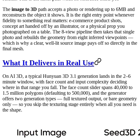
The
image to 3D
path accepts a photo or rendering up to 6MB and
reconstructs the object it shows. It is the right entry point whenever
fidelity to something real matters: e-commerce product shots,
concept art handed off by an illustrator, or a physical prop you
photographed on a table. The 8-view pipeline then takes that single
photo and rebuilds the geometry from eight inferred viewpoints —
which is why a clear, well-lit source image pays off so directly in the
final mesh.
What It Delivers in Real Use
On AI 3D, a typical Hunyuan 3D 3.1 generation lands in the 2–6
minute window, with face count and input complexity deciding
where in that range you fall. The face count slider spans 40,000 to
1.5 million polygons (defaulting to 500,000), and the generator
offers two generation types — full textured output, or bare geometry
only — so you skip the texturing stage entirely when all you need is
the shape.