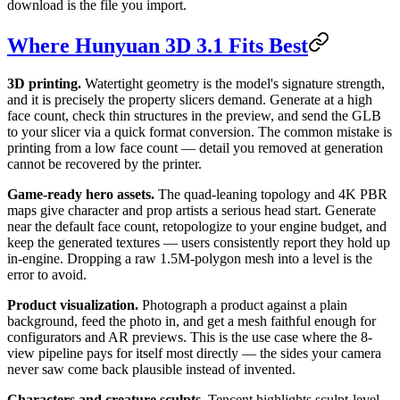
download is the file you import.
Where Hunyuan 3D 3.1 Fits Best
3D printing.
Watertight geometry is the model's signature strength,
and it is precisely the property slicers demand. Generate at a high
face count, check thin structures in the preview, and send the GLB
to your slicer via a quick format conversion. The common mistake is
printing from a low face count — detail you removed at generation
cannot be recovered by the printer.
Game-ready hero assets.
The quad-leaning topology and 4K PBR
maps give character and prop artists a serious head start. Generate
near the default face count, retopologize to your engine budget, and
keep the generated textures — users consistently report they hold up
in-engine. Dropping a raw 1.5M-polygon mesh into a level is the
error to avoid.
Product visualization.
Photograph a product against a plain
background, feed the photo in, and get a mesh faithful enough for
configurators and AR previews. This is the use case where the 8-
view pipeline pays for itself most directly — the sides your camera
never saw come back plausible instead of invented.
Characters and creature sculpts.
Tencent highlights sculpt-level