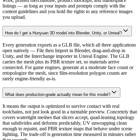
work, printed merchandise, product mockups, and marketplace
listings — as long as your inputs and prompts comply with the
content guidelines and you hold the rights to any reference images
you upload.
How do I get a Hunyuan 3D model into Blender, Unity, or Unreal?
Every generation exports as a GLB file, which all three applications
open natively — File then Import in Blender, drag-and-drop in
Unity, and the Interchange importer in Unreal Engine. The GLB
carries the mesh plus its PBR texture set, so materials arrive
connected. For game engines, generate at a moderate face count or
retopologize the mesh, since film-resolution polygon counts are
rarely engine-friendly as-is.
What does production-grade actually mean for this model?
It means the output is optimized to survive contact with real
toolchains, not just look good in a turntable preview. Concretely that
covers watertight meshes that slicers accept, quad-leaning topology
that subdivides and deforms predictably, UV unwrapping clean
enough to repaint, and PBR texture maps that behave under scene
lighting. The trade-off is generation time measured in minutes rather
than seconds.