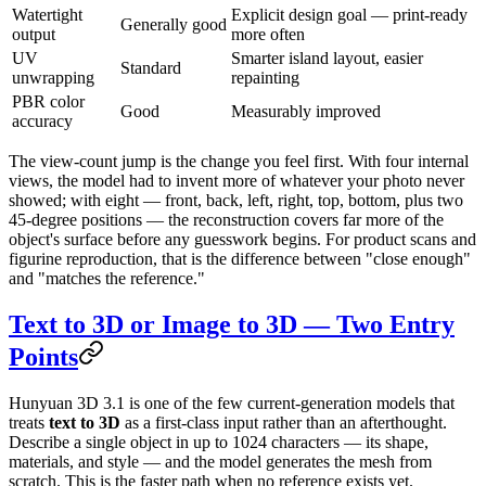
Watertight
Explicit design goal — print-ready
Generally good
output
more often
UV
Smarter island layout, easier
Standard
unwrapping
repainting
PBR color
Good
Measurably improved
accuracy
The view-count jump is the change you feel first. With four internal
views, the model had to invent more of whatever your photo never
showed; with eight — front, back, left, right, top, bottom, plus two
45-degree positions — the reconstruction covers far more of the
object's surface before any guesswork begins. For product scans and
figurine reproduction, that is the difference between "close enough"
and "matches the reference."
Text to 3D or Image to 3D — Two Entry
Points
Hunyuan 3D 3.1 is one of the few current-generation models that
treats
text to 3D
as a first-class input rather than an afterthought.
Describe a single object in up to 1024 characters — its shape,
materials, and style — and the model generates the mesh from
scratch. This is the faster path when no reference exists yet.