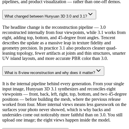
pipelines, and product visualization — rather than one-off demos.
What changed between Hunyuan 3D 3.0 and 3.1?
The headline change is the reconstruction pipeline — 3.0
reconstructed internally from four viewpoints, while 3.1 works from
eight, adding top, bottom, and 45-degree front angles. Tencent
describes the update as a massive leap in texture fidelity and
geometry precision. In practice 3.1 also produces cleaner quad-
leaning topology, fewer artifacts at joints and thin structures, smarter
UV island layouts, and more accurate PBR color than 3.0.
What is 8-view reconstruction and why does it matter?
It is the internal pipeline behind every generation. From your single
input image, Hunyuan 3D 3.1 synthesizes and reconciles eight
viewpoints — front, back, left, right, top, bottom, and two 45-degree
positions — before building the mesh, where the previous release
worked from four. More internal views means less guesswork on the
surfaces your photo never showed, which is why backs and
undersides come out noticeably more faithful than on 3.0. You still
upload one image; the eight views happen inside the model.