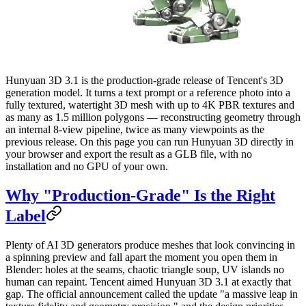
Hunyuan 3D 3.1 is the production-grade release of Tencent's 3D
generation model. It turns a text prompt or a reference photo into a
fully textured, watertight 3D mesh with up to 4K PBR textures and
as many as 1.5 million polygons — reconstructing geometry through
an internal 8-view pipeline, twice as many viewpoints as the
previous release. On this page you can run Hunyuan 3D directly in
your browser and export the result as a GLB file, with no
installation and no GPU of your own.
Why "Production-Grade" Is the Right
Label
Plenty of AI 3D generators produce meshes that look convincing in
a spinning preview and fall apart the moment you open them in
Blender: holes at the seams, chaotic triangle soup, UV islands no
human can repaint. Tencent aimed Hunyuan 3D 3.1 at exactly that
gap. The official announcement called the update "a massive leap in