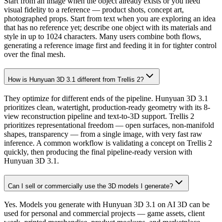
Start from an image when the object already exists or you need
visual fidelity to a reference — product shots, concept art,
photographed props. Start from text when you are exploring an idea
that has no reference yet; describe one object with its materials and
style in up to 1024 characters. Many users combine both flows,
generating a reference image first and feeding it in for tighter control
over the final mesh.
How is Hunyuan 3D 3.1 different from Trellis 2?
They optimize for different ends of the pipeline. Hunyuan 3D 3.1
prioritizes clean, watertight, production-ready geometry with its 8-
view reconstruction pipeline and text-to-3D support. Trellis 2
prioritizes representational freedom — open surfaces, non-manifold
shapes, transparency — from a single image, with very fast raw
inference. A common workflow is validating a concept on Trellis 2
quickly, then producing the final pipeline-ready version with
Hunyuan 3D 3.1.
Can I sell or commercially use the 3D models I generate?
Yes. Models you generate with Hunyuan 3D 3.1 on AI 3D can be
used for personal and commercial projects — game assets, client